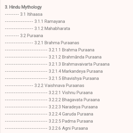
3. Hindu Mythology
-------- 3.1 Itihaasa
---------------- 3.1.1 Ramayana
---------------- 3.1.2 Mahabharata
-------- 3.2 Puraana
---------------- 3.2.1 Brahma Puraanas
------------------------ 3.2.1.1 Brahma Puraana
------------------------ 3.2.1.2 Brahmānda Puraana
------------------------ 3.2.1.3 Brahmavaivarta Puraana
------------------------ 3.2.1.4 Markandeya Puraana
------------------------ 3.2.1.5 Bhavishya Puraana
---------------- 3.2.2 Vaishnava Puraanas
------------------------ 3.2.2.1 Vishnu Puraana
------------------------ 3.2.2.2 Bhagavata Puraana
------------------------ 3.2.2.3 Naradeya Puraana
------------------------ 3.2.2.4 Garuda Puraana
------------------------ 3.2.2.5 Padma Puraana
------------------------ 3.2.2.6 Agni Puraana