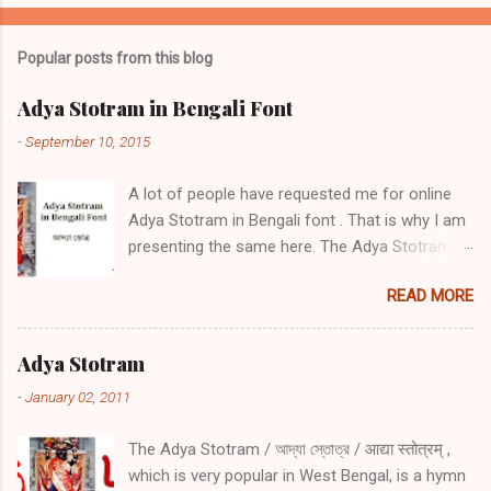
Popular posts from this blog
Adya Stotram in Bengali Font
-
September 10, 2015
A lot of people have requested me for online
Adya Stotram in Bengali font . That is why I am
presenting the same here. The Adya Stotram /
আদ্যা স্তোত্র / आद्या स्तोत्रम् is a hymn in praise of
READ MORE
Adya Ma. It is very popular in West Bengal,
among Hindu Bengalis in Islamic Bangladesh
and worldwide. There are a number if positive
Adya Stotram
side effects of daily reciting Adya stotram Daily
-
January 02, 2011
recitation of Adya Stotram protects from
sickness, danger during travel especially by
The Adya Stotram / আদ্যা স্তোত্র / आद्या स्तोत्रम् ,
water, during wars and during troubled times
which is very popular in West Bengal, is a hymn
One will receive the same amount of blessing