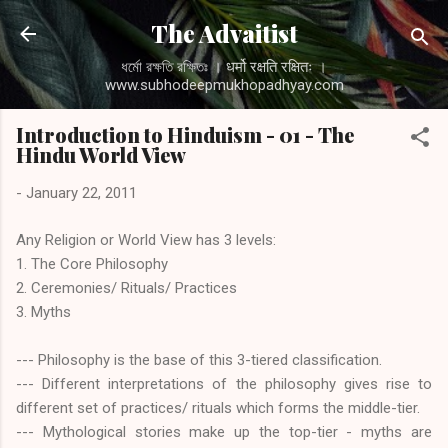
Skip to main content
The Advaitist
ধর্মো রক্ষতি রক্ষিতঃ । धर्मो रक्षति रक्षितः ।
www.subhodeepmukhopadhyay.com
Introduction to Hinduism - 01 - The
Hindu World View
-
January 22, 2011
Any Religion or World View has 3 levels:
1. The Core Philosophy
2. Ceremonies/ Rituals/ Practices
3. Myths
--- Philosophy is the base of this 3-tiered classification.
--- Different interpretations of the philosophy gives rise to
different set of practices/ rituals which forms the middle-tier.
--- Mythological stories make up the top-tier - myths are