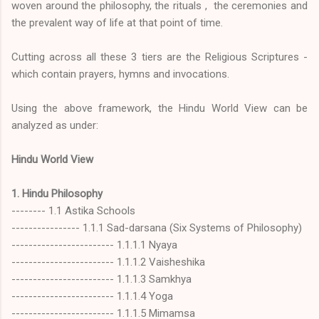
woven around the philosophy, the rituals , the ceremonies and
the prevalent way of life at that point of time.
Cutting across all these 3 tiers are the Religious Scriptures -
which contain prayers, hymns and invocations.
Using the above framework, the Hindu World View can be
analyzed as under:
Hindu World View
1. Hindu Philosophy
-------- 1.1 Astika Schools
---------------- 1.1.1 Sad-darsana (Six Systems of Philosophy)
------------------------ 1.1.1.1 Nyaya
------------------------ 1.1.1.2 Vaisheshika
------------------------ 1.1.1.3 Samkhya
------------------------ 1.1.1.4 Yoga
------------------------ 1.1.1.5 Mimamsa