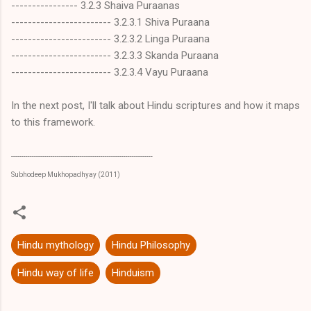
---------------- 3.2.3 Shaiva Puraanas
------------------------ 3.2.3.1 Shiva Puraana
------------------------ 3.2.3.2 Linga Puraana
------------------------ 3.2.3.3 Skanda Puraana
------------------------ 3.2.3.4 Vayu Puraana
In the next post, I'll talk about Hindu scriptures and how it maps
to this framework.
--------------------------------------------------------------------
Subhodeep Mukhopadhyay (2011)
Hindu mythology
Hindu Philosophy
Hindu way of life
Hinduism
C