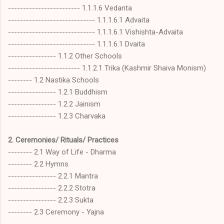
------------------------ 1.1.1.6 Vedanta
----------------------------- 1.1.1.6.1 Advaita
----------------------------- 1.1.1.6.1 Vishishta-Advaita
----------------------------- 1.1.1.6.1 Dvaita
---------------- 1.1.2 Other Schools
------------------------ 1.1.2.1 Trika (Kashmir Shaiva Monism)
-------- 1.2 Nastika Schools
---------------- 1.2.1 Buddhism
---------------- 1.2.2 Jainism
---------------- 1.2.3 Charvaka
2. Ceremonies/ Rituals/ Practices
-------- 2.1 Way of Life - Dharma
-------- 2.2 Hymns
---------------- 2.2.1 Mantra
---------------- 2.2.2 Stotra
---------------- 2.2.3 Sukta
-------- 2.3 Ceremony - Yajna