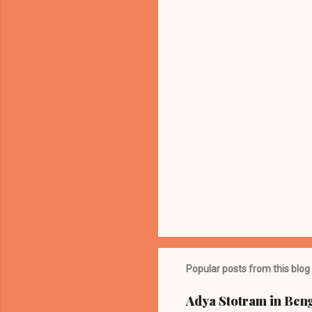
n
t
s
Popular posts from this blog
Adya Stotram in Beng