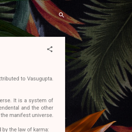
tributed to Vasugupta.
erse. It is a system of
endental and the other
 the manifest universe.
 by the law of karma: