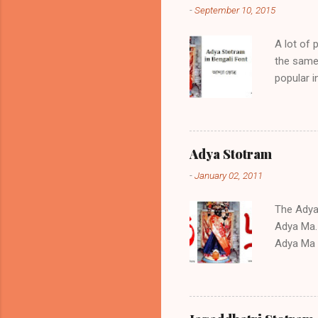
-
September 10, 2015
A lot of 
the same 
popular 
if positi
sickness,
the same 
am prese
Adya Stotram
Adya Stot
-
January 02, 2011
Stotram 0
text You c
The Adya S
Adya Ma. 
Adya Ma a
the Stot
childless
during tr
regarded 