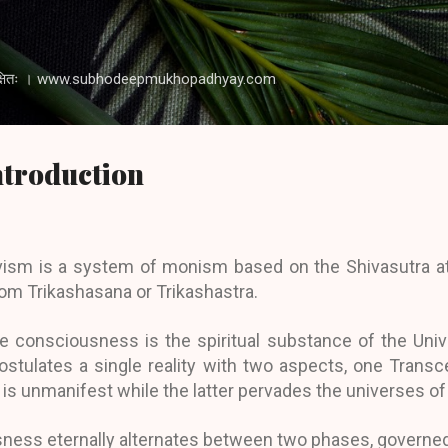
Skip to main content
 रक्षति रक्षितः । www.subhodeepmukhopadhyay.com
Introduction
ivism is a system of monism based on the Shivasutra at
om Trikashasana or Trikashastra.
re consciousness is the spiritual substance of the Univ
tulates a single reality with two aspects, one Transc
s unmanifest while the latter pervades the universes of
sness eternally alternates between two phases, governed