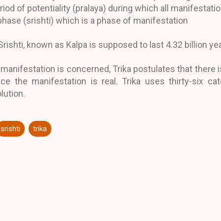
riod of potentiality (pralaya) during which all manifestat
phase (srishti) which is a phase of manifestation
Srishti, known as Kalpa is supposed to last 4.32 billion ye
 manifestation is concerned, Trika postulates that there is 
e the manifestation is real. Trika uses thirty-six cat
lution.
srishti
trika