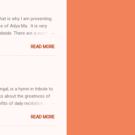
hat is why I am presenting
ise of Adya Ma. It is very
ldwide. There are a number
a Stotram protects from
READ MORE
ubled times One will receive
ya Stotram daily Below I
riends. To know more about
sh translation of Adya
skrit, Bengali and English
engal, is a hymn in tribute to
lks about the greatness of
ts of daily recitation of
those women who are
READ MORE
tion during wars Protection
y pilgrimage Adya Ma is
 the primary supreme force