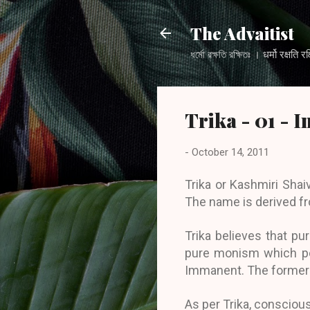
The Advaitist
ধর্মো রক্ষতি রক্ষিতঃ । धर्मो
Trika - 01 - 
-
October 14, 2011
Trika or Kashmiri Sha
The name is derived fr
Trika believes that pu
pure monism which pos
Immanent. The former i
As per Trika, consciou