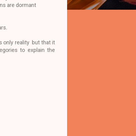
ions are dormant
ars.
only reality but that it
egories to explain the