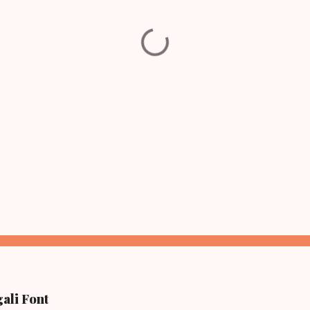
ali Font