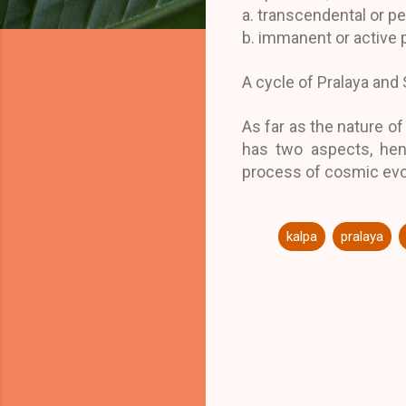
a. transcendental or pe
b. immanent or active 
A cycle of Pralaya and 
As far as the nature of
has two aspects, henc
process of cosmic evo
kalpa
pralaya
C
o
m
m
e