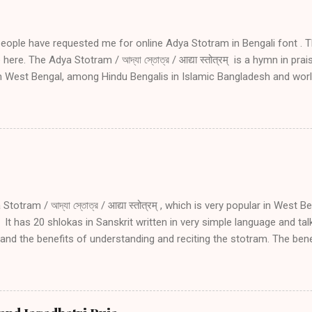
people have requested me for online Adya Stotram in Bengali font . T
here. The Adya Stotram / আদ্যা স্তোত্র / आद्या स्तोत्रम् is a hymn in pra
in West Bengal, among Hindu Bengalis in Islamic Bangladesh and wor
ve side effects of daily reciting Adya stotram Daily recitation of Ady
 danger during travel especially by water, during wars and during tro
amount of blessing as undertaking holy pilgrimage if one recites Ad
nting Adya Stotram in Bengali font for the benefit of my Bengali f
ram you may read the following. Introduction to Adya Stotram Engli
1 02 03 04 05 Introduction and explanation of Adya Stotram with San
an listen to...
totram / আদ্যা স্তোত্র / आद्या स्तोत्रम् , which is very popular in West B
It has 20 shlokas in Sanskrit written in very simple language and ta
nd the benefits of understanding and reciting the stotram. The benefi
ram are: Protection from death, sickness and fear Conceiving, for 
 Protection from any danger during travel especially by water Protec
oubled times Receiving the same amount of blessing as going on hol
as the physical form (manifestation) of Adya Shakti. Adya Shakti is