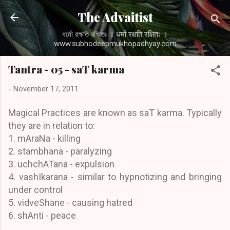
Skip to main content
The Advaitist
ধর্মো রক্ষতি রক্ষিতঃ । धर्मो रक्षति रक्षितः ।
www.subhodeepmukhopadhyay.com
Tantra - 05 - saT karma
-
November 17, 2011
Magical Practices are known as saT karma. Typically
they are in relation to:
1. mAraNa - killing
2. stambhana - paralyzing
3. uchchATana - expulsion
4. vashIkarana - similar to hypnotizing and bringing
under control
5. vidveShane - causing hatred
6. shAnti - peace