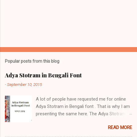
Popular posts from this blog
Adya Stotram in Bengali Font
-
September 10, 2015
A lot of people have requested me for online
Adya Stotram in Bengali font . That is why I am
presenting the same here. The Adya Stotram /
আদ্যা স্তোত্র / आद्या स्तोत्रम् is a hymn in praise of
READ MORE
Adya Ma. It is very popular in West Bengal,
among Hindu Bengalis in Islamic Bangladesh