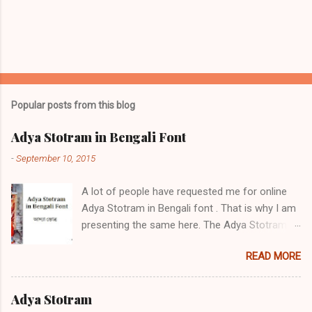
Popular posts from this blog
Adya Stotram in Bengali Font
-
September 10, 2015
A lot of people have requested me for online
Adya Stotram in Bengali font . That is why I am
presenting the same here. The Adya Stotram /
আদ্যা স্তোত্র / आद्या स्तोत्रम् is a hymn in praise of
READ MORE
Adya Ma. It is very popular in West Bengal,
among Hindu Bengalis in Islamic Bangladesh
and worldwide. There are a number if positive
Adya Stotram
side effects of daily reciting Adya stotram Daily