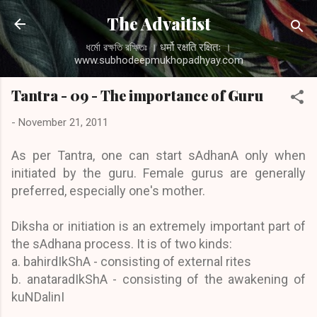
Skip to main content
The Advaitist
ধর্মো রক্ষতি রক্ষিতঃ । धर्मो रक्षति रक्षितः ।
www.subhodeepmukhopadhyay.com
Tantra - 09 - The importance of Guru
-
November 21, 2011
As per Tantra, one can start sAdhanA only when
initiated by the guru. Female gurus are generally
preferred, especially one's mother.
Diksha or initiation is an extremely important part of
the sAdhana process. It is of two kinds:
a. bahirdIkShA - consisting of external rites
b. anataradIkShA - consisting of the awakening of
kuNDalinI