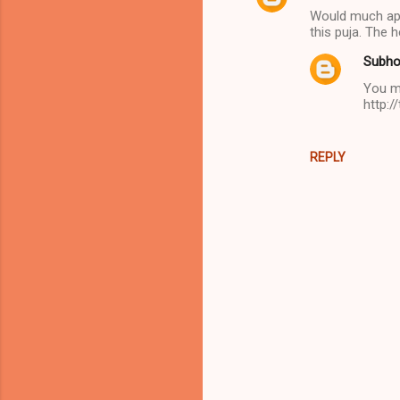
Would much appr
o
this puja. The 
m
Subho
m
You ma
e
http:/
n
t
REPLY
s