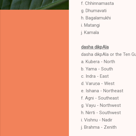
f. Chhinnamasta
g. Dhumavati
h. Bagalamukhi
i. Matangi
j. Kamala
dasha dikpAla
dasha dikpAla or the Ten Gu
a. Kubera - North
b. Yama - South
c. Indra - East
d. Varuṇa - West
e. Ishana - Northeast
f. Agni - Southeast
g. Vayu - Northwest
h. Nirrti - Southwest
i. Vishnu - Nadir
j. Brahma - Zenith