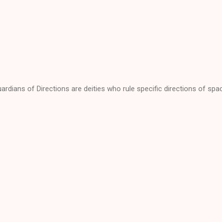
ardians of Directions are deities who rule specific directions of spa