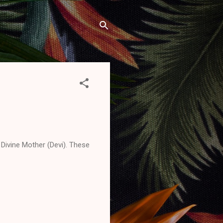
Divine Mother (Devi). These