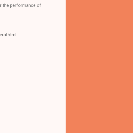
for the performance of
eral.html