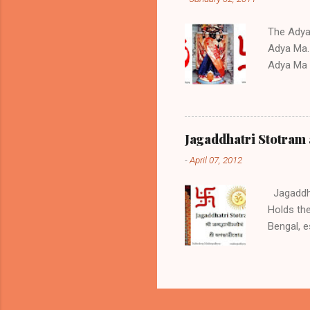
Stotram 0
text You c
The Adya S
Adya Ma. 
Adya Ma a
the Stot
childless
during tr
regarded 
Jagaddhatri Stotram 
of Nature
-
April 07, 2012
worshipe
West Ben
Jagaddhat
Holds the
Bengal, e
Jagaddhat
works and
and Krish
month in 
Puja. Jag