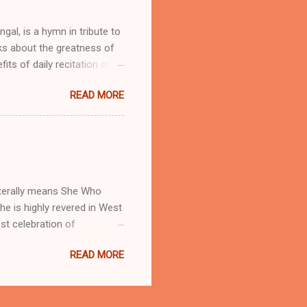
skrit, Bengali and English
engal, is a hymn in tribute to
lks about the greatness of
ts of daily recitation of
those women who are
READ MORE
tion during wars Protection
y pilgrimage Adya Ma is
 the primary supreme force
r forces on Nature. She is
o her in Dakshineshwar ,
 literally means She Who
he is highly revered in West
st celebration of
r to enjoy the amazing light
READ MORE
adreshwar, Hooghly, Rishra
ng phase of moon in Kartick
agadamaba Puja or Dhatri
handannagar date back to as