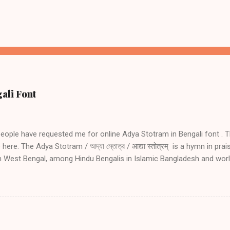
ali Font
people have requested me for online Adya Stotram in Bengali font . T
here. The Adya Stotram / আদ্যা স্তোত্র / आद्या स्तोत्रम् is a hymn in pra
in West Bengal, among Hindu Bengalis in Islamic Bangladesh and wor
ve side effects of daily reciting Adya stotram Daily recitation of Ady
 danger during travel especially by water, during wars and during tro
amount of blessing as undertaking holy pilgrimage if one recites Ad
nting Adya Stotram in Bengali font for the benefit of my Bengali f
ram you may read the following. Introduction to Adya Stotram Engli