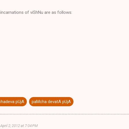
incarnations of viShNu are as follows:
hadeva pUjA
paMcha devatA pUjA
April 2, 2012 at 7:04 PM