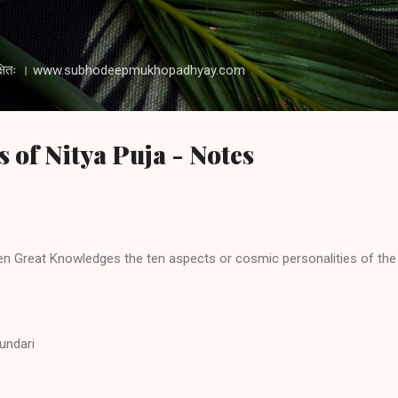
Skip to main content
 रक्षति रक्षितः । www.subhodeepmukhopadhyay.com
s of Nitya Puja - Notes
 Great Knowledges the ten aspects or cosmic personalities of the 
sundari