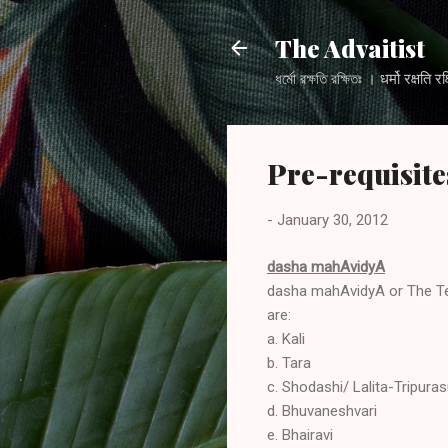
The Advaitist
ধর্মো রক্ষতি রক্ষিতঃ । धर्मो
Pre-requisite
-
January 30, 2012
dasha mahAvidyA
dasha mahAvidyA or The Ten
are:
a. Kali
b. Tara
c. Shodashi/ Lalita-Tripura
d. Bhuvaneshvari
e. Bhairavi