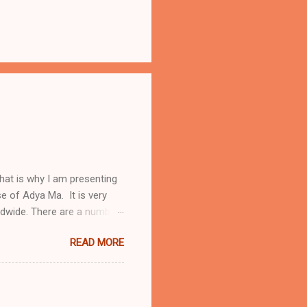
hat is why I am presenting
ise of Adya Ma. It is very
ldwide. There are a number
a Stotram protects from
READ MORE
ubled times One will receive
ya Stotram daily Below I
riends. To know more about
sh translation of Adya