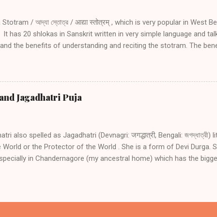
1 02 03 04 05 Introduction and explanation of Adya Stotram with San
an listen to...
totram / আদ্যা স্তোত্র / आद्या स्तोत्रम् , which is very popular in West B
It has 20 shlokas in Sanskrit written in very simple language and ta
nd the benefits of understanding and reciting the stotram. The benefi
ram are: Protection from death, sickness and fear Conceiving, for 
 Protection from any danger during travel especially by water Protec
oubled times Receiving the same amount of blessing as going on hol
as the physical form (manifestation) of Adya Shakti. Adya Shakti is
and Jagadhatri Puja
 and is regarded as the force essential to the existence of the othe
d in the form of Goddess Kali. She has a famous temple dedicated t
gal. The Adya Stotram (hymn)...
ri also spelled as Jagadhatri (Devnagri: जगद्धात्री, Bengali: জগদ্ধাত্রী)
 World or the Protector of the World . She is a form of Devi Durga. S
specially in Chandernagore (my ancestral home) which has the bigge
ri Puja in India. People come from all parts of India to Chandannaga
 show. Other places where the Puja is celebrated with gusto are Bh
nanagar. Jagadhatri Puja is celebrated on the ninth day of the waxi
West Bengal. Outside West Bengal, the Puja is also celebrated as J
addhatri Puja in Chandannagar The origins of Jagaddhatri Puja in C