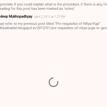
eciate if you could explain what is the procedure, if there is any, 
heading for this post has been marked as 'notes'.
deep Mukhopadhyay
April 2, 2012 at 7:27 PM
y refer to my previous post titled "Pre-requisites of NItya Puja":
/theadvaitist.blogspot.in/2012/01/pre-requisites-of-nitya-puja-or-gen