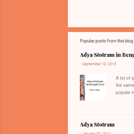
P
o
s
t
Popular posts from this blog
a
C
o
Adya Stotram in Beng
m
m
-
September 10, 2015
e
n
A lot of 
t
the same 
popular 
if positi
sickness,
the same 
am prese
Adya Stotram
Adya Stot
-
January 02, 2011