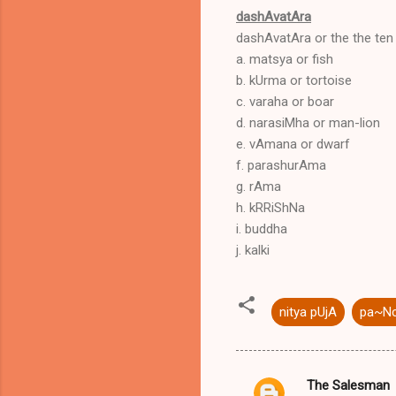
dashAvatAra
dashAvatAra or the the ten 
a. matsya or fish
b. kUrma or tortoise
c. varaha or boar
d. narasiMha or man-lion
e. vAmana or dwarf
f. parashurAma
g. rAma
h. kRRiShNa
i. buddha
j. kalki
nitya pUjA
pa~Nc
The Salesman
C