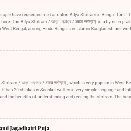
people have requested me for online Adya Stotram in Bengali font . T
here. The Adya Stotram / আদ্যা স্তোত্র / आद्या स्तोत्रम् is a hymn in pra
in West Bengal, among Hindu Bengalis in Islamic Bangladesh and wor
ve side effects of daily reciting Adya stotram Daily recitation of Ady
 danger during travel especially by water, during wars and during tro
amount of blessing as undertaking holy pilgrimage if one recites Ad
nting Adya Stotram in Bengali font for the benefit of my Bengali f
ram you may read the following. Introduction to Adya Stotram Engli
1 02 03 04 05 Introduction and explanation of Adya Stotram with San
an listen to...
totram / আদ্যা স্তোত্র / आद्या स्तोत्रम् , which is very popular in West B
It has 20 shlokas in Sanskrit written in very simple language and ta
nd the benefits of understanding and reciting the stotram. The benefi
ram are: Protection from death, sickness and fear Conceiving, for 
 Protection from any danger during travel especially by water Protec
oubled times Receiving the same amount of blessing as going on hol
as the physical form (manifestation) of Adya Shakti. Adya Shakti is
and Jagadhatri Puja