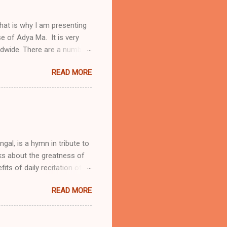
hat is why I am presenting
ise of Adya Ma. It is very
ldwide. There are a number
a Stotram protects from
READ MORE
ubled times One will receive
ya Stotram daily Below I
riends. To know more about
sh translation of Adya
skrit, Bengali and English
engal, is a hymn in tribute to
lks about the greatness of
ts of daily recitation of
those women who are
READ MORE
tion during wars Protection
y pilgrimage Adya Ma is
 the primary supreme force