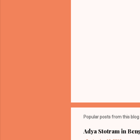
t
s
Popular posts from this blog
Adya Stotram in Beng