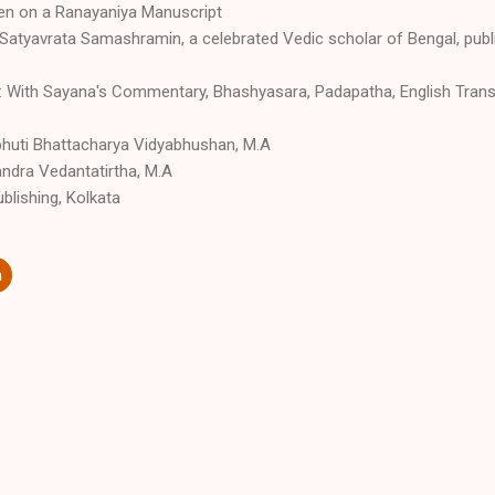
gen on a Ranayaniya Manuscript
 Satyavrata Samashramin, a celebrated Vedic scholar of Bengal, publi
 With Sayana's Commentary, Bhashyasara, Padapatha, English Transl
vibhuti Bhattacharya Vidyabhushan, M.A
andra Vedantatirtha, M.A
blishing, Kolkata
a