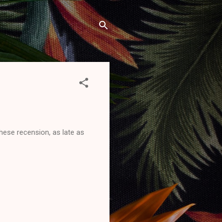
hese recension, as late as