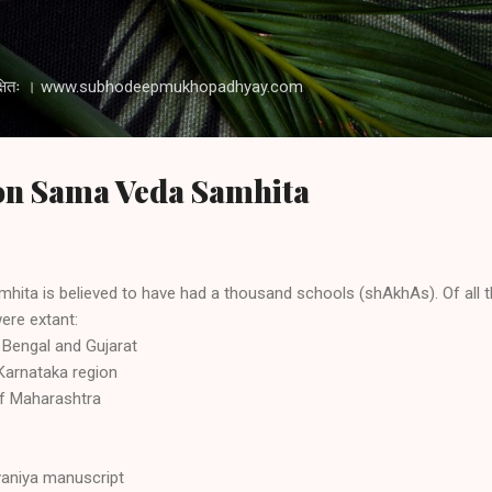
Skip to main content
 रक्षति रक्षितः । www.subhodeepmukhopadhyay.com
 on Sama Veda Samhita
hita is believed to have had a thousand schools (shAkhAs). Of all t
ere extant:
Bengal and Gujarat
Karnataka region
of Maharashtra
yaniya manuscript