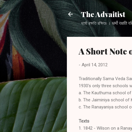
The Advaitist
ধর্মো রক্ষতি রক্ষিতঃ । धर्मो
A Short Note
-
April 14, 2012
Traditionally Sama Veda Sam
1930's only three schools w
a. The Kauthuma school of 
b. The Jaiminiya school of 
c. The Ranayaniya school 
Texts
1. 1842 - Wilson on a Rana