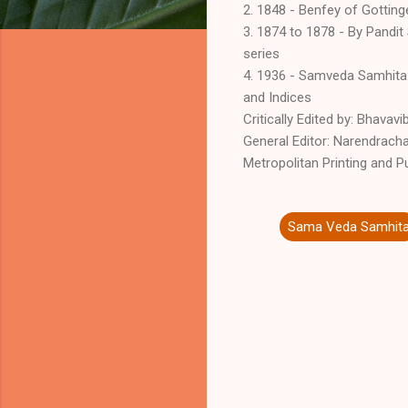
2. 1848 - Benfey of Gottin
3. 1874 to 1878 - By Pandit
series
4. 1936 - Samveda Samhita:
and Indices
Critically Edited by: Bhava
General Editor: Narendrach
Metropolitan Printing and Pu
Sama Veda Samhit
C
o
m
m
e
n