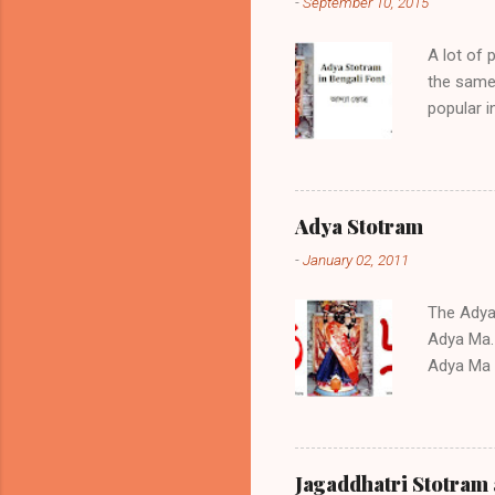
-
September 10, 2015
A lot of 
the same 
popular 
if positi
sickness,
the same 
am prese
Adya Stotram
Adya Stot
-
January 02, 2011
Stotram 0
text You c
The Adya S
Adya Ma. 
Adya Ma a
the Stot
childless
during tr
regarded 
Jagaddhatri Stotram 