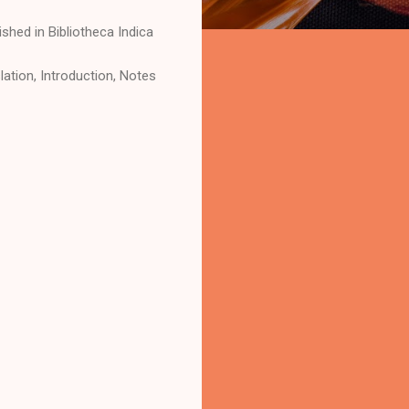
shed in Bibliotheca Indica
ation, Introduction, Notes