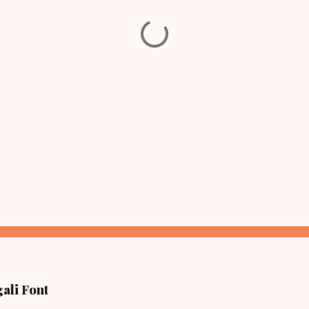
ali Font